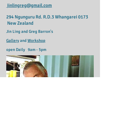
jinlingreg@gmail.com
294 Ngunguru Rd. R.D.3 Whangarei 0173
New Zealand
Jin Ling and Greg Barron's
Gallery
and
Workshop
open Daily 9am - 5pm