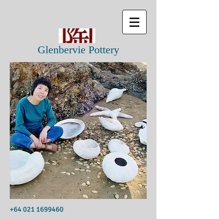
Glenbervie Pottery
+64 021 1699460