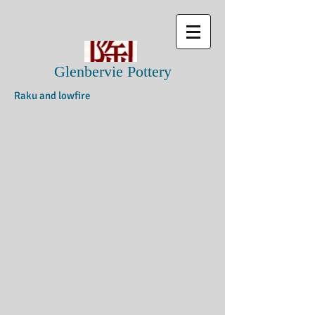
Glenbervie Pottery
Raku and lowfire