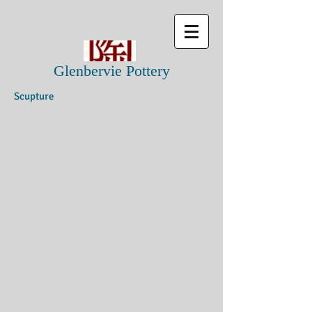
Glenbervie Pottery
Scupture