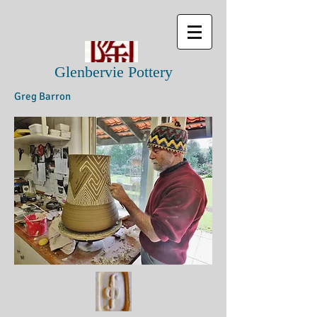
Glenbervie Pottery
Greg Barron