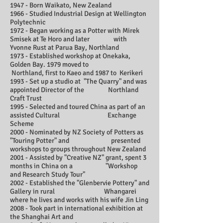
1947 - Born Waikato, New Zealand
1966 - Studied Industrial Design at Wellington
Polytechnic
1972 - Began working as a Potter with Mirek
Smisek at Te Horo and later with
Yvonne Rust at Parua Bay, Northland
1973 - Established workshop at Onekaka,
Golden Bay. 1979 moved to
Northland, first to Kaeo and 1987 to Kerikeri
1993 - Set up a studio at "The Quarry" and was
appointed Director of the Northland
Craft Trust
1995 - Selected and toured China as part of an
assisted Cultural Exchange
Scheme
2000 - Nominated by NZ Society of Potters as
"Touring Potter" and presented
workshops to groups throughout New Zealand
2001 - Assisted by "Creative NZ" grant, spent 3
months in China on a "Workshop
and Research Study Tour"
2002 - Established the "Glenbervie Pottery" and
Gallery in rural Whangarei
where he lives and works with his wife Jin Ling
2008 - Took part in international exhibition at
the Shanghai Art and