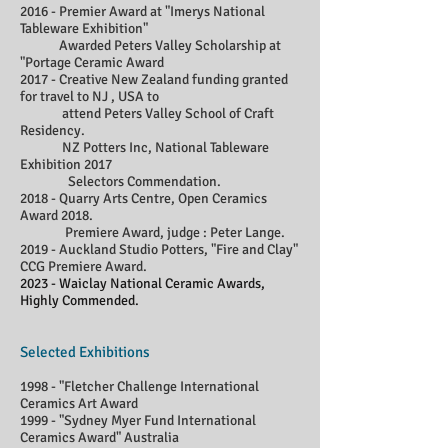
2016 - Premier Award at "Imerys National
Tableware Exhibition"
Awarded Peters Valley Scholarship at
"Portage Ceramic Award
2017 - Creative New Zealand funding granted
for travel to NJ , USA to
attend Peters Valley School of Craft
Residency.
NZ Potters Inc, National Tableware
Exhibition 2017
Selectors Commendation.
2018 - Quarry Arts Centre, Open Ceramics
Award 2018.
Premiere Award, judge : Peter Lange.
2019 - Auckland Studio Potters, "Fire and Clay"
CCG Premiere Award.
2023 - Waiclay National Ceramic Awards,
Highly Commended.
Selected Exhibitions
1998 - "Fletcher Challenge International
Ceramics Art Award
1999 - "Sydney Myer Fund International
Ceramics Award" Australia