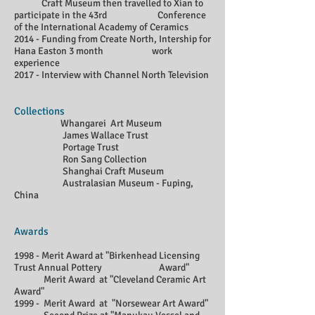
Craft Museum then travelled to Xian to
participate in the 43rd Conference
of the International Academy of Ceramics
2014 - Funding from Create North, Intership for
Hana Easton 3 month work
experience
2017 - Interview with Channel North Television
Collections
Whangarei Art Museum
James Wallace Trust
Portage Trust
Ron Sang Collection
Shanghai Craft Museum
Australasian Museum - Fuping,
China
Awards
1998 - Merit Award at "Birkenhead Licensing
Trust Annual Pottery Award"
Merit Award at "Cleveland Ceramic Art
Award"
1999 - Merit Award at "Norsewear Art Award"