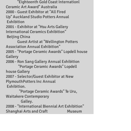
"Eighteenth Gold Coast Internationl
Ceramic Art Award" Australia
2000 - Guest Exhibitor at "All Fired
Up"
Auckland Studio Potters Annual
Exhibition
2001 - Exhibitor at "Hsu Arts Gallery
International Ceramics Exhibition"
Beijing China
Guest Artist at "Wellington Potters
Association Annual Exhibition"
2005 - "Portage Ceramic Awards" Lopdell house
Gallery
2006 - Ron Sang Gallery Annual Exhibition
"Portage Ceramic Awards" Lopdell
house Gallery
2007 - Selector/Guest Exhibitor at New
PlymouthPotters Inc Annual
Exhibition.
"Portage Ceramic Awards" Te Uru,
Waitakere Contemporary
Galley.
2008 - "International Biennial Art Exhibition"
Shanghai Arts and Craft Museum
"Portage Ceramic Awards"
2010 - Auckland Studio Potters annual
exhibition, "Fire and Clay"