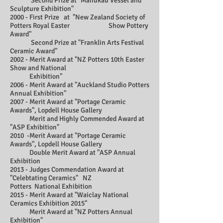
Second Prize at "Manukau Vessel and
Sculpture Exhibition"
2000 - First Prize at "New Zealand Society of
Potters Royal Easter Show Pottery
Award"
Second Prize at "Franklin Arts Festival
Ceramic Award"
2002 - Merit Award at "NZ Potters 10th Easter
Show and National
Exhibition"
2006 - Merit Award at "Auckland Studio Potters
Annual Exhibition"
2007 - Merit Award at "Portage Ceramic
Awards", Lopdell House Gallery
Merit and Highly Commended Award at
"ASP Exhibition"
2010 -Merit Award at "Portage Ceramic
Awards", Lopdell House Gallery
Double Merit Award at "ASP Annual
Exhibition
2013 - Judges Commendation Award at
"Celebtating Ceramics" NZ
Potters National Exhibition
2015 - Merit Award at "Waiclay National
Ceramics Exhibition 2015"
Merit Award at "NZ Potters Annual
Exhibition"